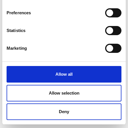
Preferences
Statistics
Marketing
Allow all
Allow selection
Deny