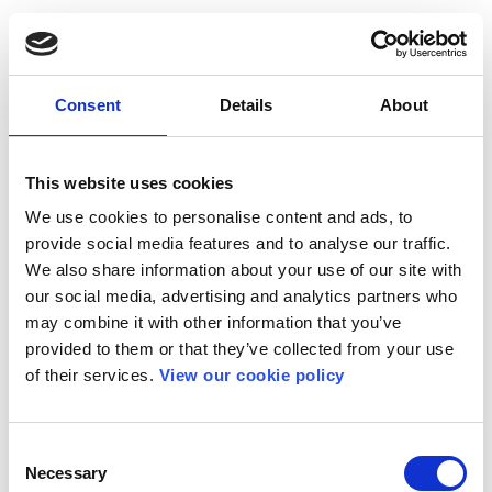
Consent
Details
About
This website uses cookies
We use cookies to personalise content and ads, to
provide social media features and to analyse our traffic.
We also share information about your use of our site with
our social media, advertising and analytics partners who
may combine it with other information that you’ve
provided to them or that they’ve collected from your use
of their services.
View our cookie policy
Consent
Necessary
Selection