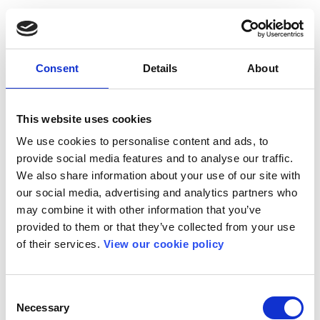
Consent
Details
About
This website uses cookies
We use cookies to personalise content and ads, to
provide social media features and to analyse our traffic.
We also share information about your use of our site with
our social media, advertising and analytics partners who
may combine it with other information that you’ve
provided to them or that they’ve collected from your use
of their services.
View our cookie policy
Consent
Necessary
Selection