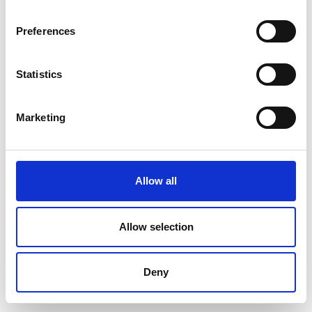
Preferences
Statistics
Marketing
Allow all
Allow selection
Deny