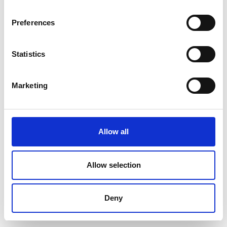
Preferences
Statistics
Marketing
Allow all
Allow selection
Deny