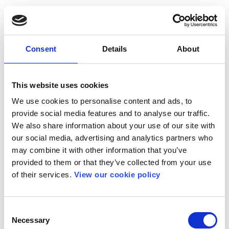
Consent
Details
About
This website uses cookies
We use cookies to personalise content and ads, to
provide social media features and to analyse our traffic.
We also share information about your use of our site with
our social media, advertising and analytics partners who
may combine it with other information that you’ve
provided to them or that they’ve collected from your use
of their services.
View our cookie policy
Consent
Necessary
Selection