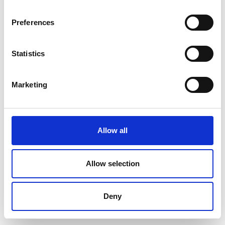
Preferences
Statistics
Marketing
Allow all
Allow selection
Deny