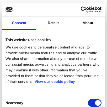
Consent
Details
About
This website uses cookies
We use cookies to personalise content and ads, to
provide social media features and to analyse our traffic.
We also share information about your use of our site with
our social media, advertising and analytics partners who
may combine it with other information that you’ve
provided to them or that they’ve collected from your use
of their services.
View our cookie policy
Consent
Necessary
Selection