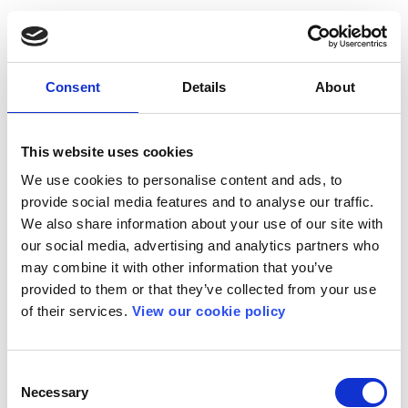
Consent
Details
About
This website uses cookies
We use cookies to personalise content and ads, to
provide social media features and to analyse our traffic.
We also share information about your use of our site with
our social media, advertising and analytics partners who
may combine it with other information that you’ve
provided to them or that they’ve collected from your use
of their services.
View our cookie policy
Consent
Necessary
Selection