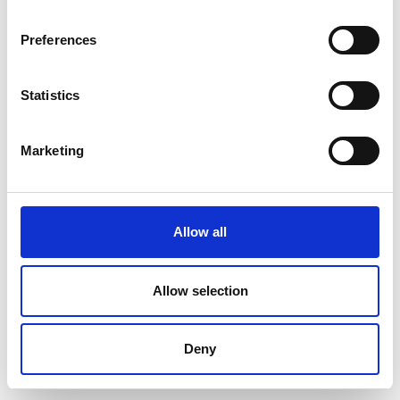
Preferences
Statistics
Marketing
Allow all
Allow selection
Deny