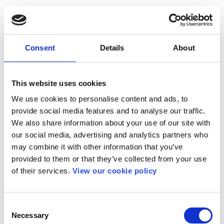
Consent
Details
About
This website uses cookies
We use cookies to personalise content and ads, to
provide social media features and to analyse our traffic.
We also share information about your use of our site with
our social media, advertising and analytics partners who
may combine it with other information that you’ve
provided to them or that they’ve collected from your use
of their services.
View our cookie policy
Consent
Necessary
Selection