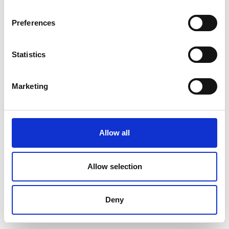
Preferences
Statistics
Marketing
Allow all
Allow selection
Deny