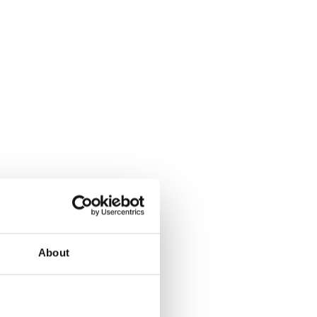
About