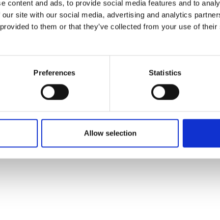
e content and ads, to provide social media features and to analy
 our site with our social media, advertising and analytics partn
 provided to them or that they’ve collected from your use of their
Preferences
Statistics
Allow selection