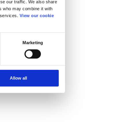
se our traffic. We also share
ers who may combine it with
 services.
View our cookie
Marketing
Allow all