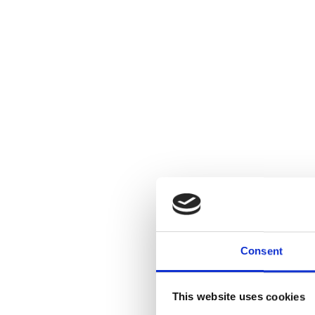
Consent
This website uses cookies