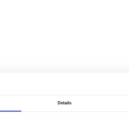
Details