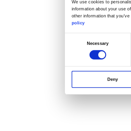
We use cookies to personalis
information about your use of
other information that you’ve
policy
Consent
Necessary
Selection
Deny