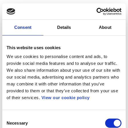
Consent
Details
About
This website uses cookies
We use cookies to personalise content and ads, to
provide social media features and to analyse our traffic.
We also share information about your use of our site with
our social media, advertising and analytics partners who
may combine it with other information that you’ve
provided to them or that they’ve collected from your use
of their services.
View our cookie policy
Consent
Necessary
Selection