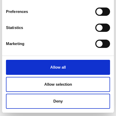
Preferences
Statistics
Marketing
Allow all
Allow selection
Deny