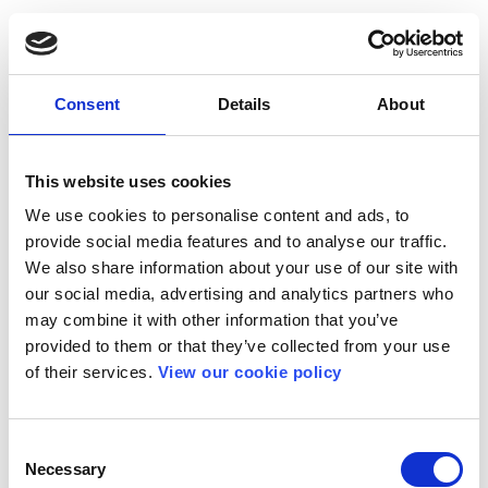
Consent
Details
About
This website uses cookies
We use cookies to personalise content and ads, to
provide social media features and to analyse our traffic.
We also share information about your use of our site with
our social media, advertising and analytics partners who
may combine it with other information that you’ve
provided to them or that they’ve collected from your use
of their services.
View our cookie policy
Consent
Necessary
Selection