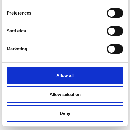
Preferences
Statistics
Marketing
Allow all
Allow selection
Deny