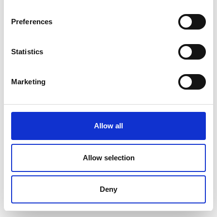
Preferences
Statistics
Marketing
Allow all
Allow selection
Deny