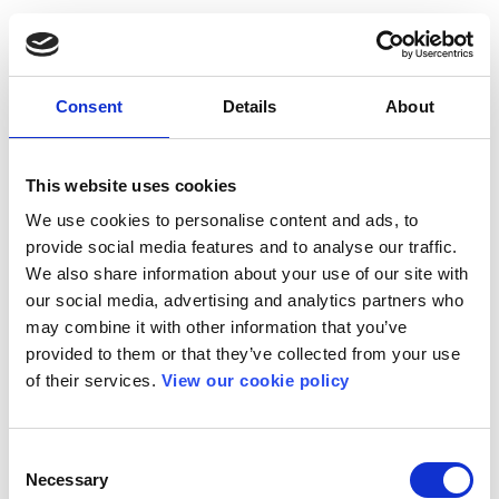
Consent
Details
About
This website uses cookies
We use cookies to personalise content and ads, to
provide social media features and to analyse our traffic.
We also share information about your use of our site with
our social media, advertising and analytics partners who
may combine it with other information that you’ve
provided to them or that they’ve collected from your use
of their services.
View our cookie policy
Consent
Necessary
Selection