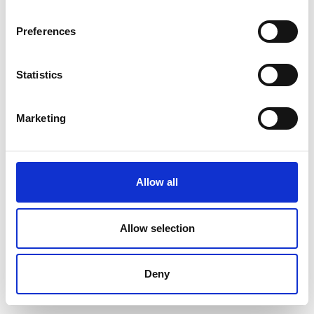
Preferences
Statistics
Marketing
Allow all
Allow selection
Deny