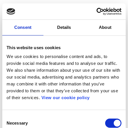
Consent
Details
About
This website uses cookies
We use cookies to personalise content and ads, to
provide social media features and to analyse our traffic.
We also share information about your use of our site with
our social media, advertising and analytics partners who
may combine it with other information that you’ve
provided to them or that they’ve collected from your use
of their services.
View our cookie policy
Consent
Necessary
Selection