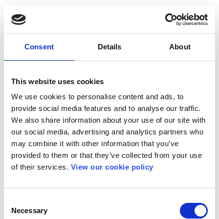
Consent
Details
About
This website uses cookies
We use cookies to personalise content and ads, to
provide social media features and to analyse our traffic.
We also share information about your use of our site with
our social media, advertising and analytics partners who
may combine it with other information that you’ve
provided to them or that they’ve collected from your use
of their services.
View our cookie policy
Consent
Necessary
Selection