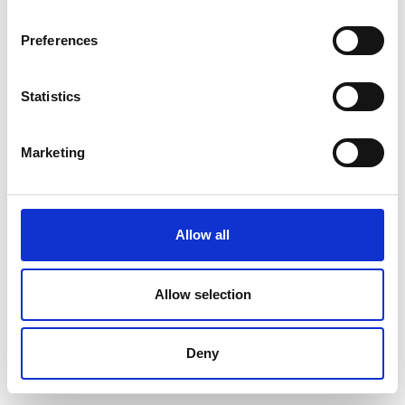
Preferences
Statistics
Marketing
Allow all
Allow selection
Deny