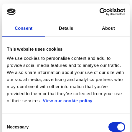
Consent
Details
About
This website uses cookies
We use cookies to personalise content and ads, to
provide social media features and to analyse our traffic.
We also share information about your use of our site with
our social media, advertising and analytics partners who
may combine it with other information that you’ve
provided to them or that they’ve collected from your use
of their services.
View our cookie policy
Consent
Necessary
Selection