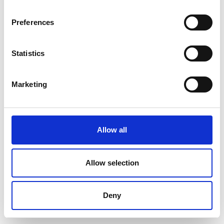
Preferences
Statistics
Marketing
Allow all
Allow selection
Deny