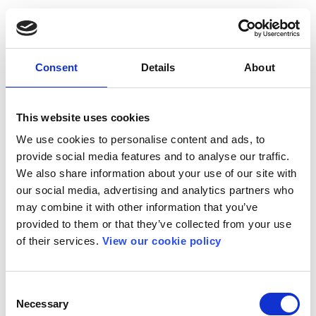
Consent
Details
About
This website uses cookies
We use cookies to personalise content and ads, to
provide social media features and to analyse our traffic.
We also share information about your use of our site with
our social media, advertising and analytics partners who
may combine it with other information that you’ve
provided to them or that they’ve collected from your use
of their services.
View our cookie policy
Consent
Necessary
Selection