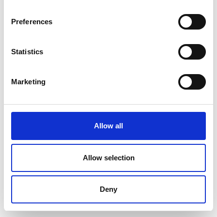
Preferences
Statistics
Marketing
Allow all
Allow selection
Deny