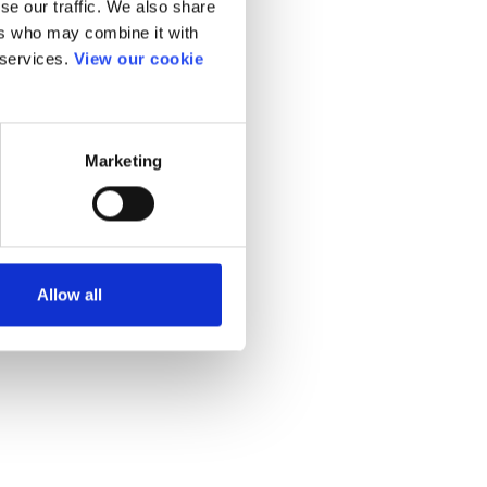
se our traffic. We also share
ers who may combine it with
 services.
View our cookie
Marketing
Allow all