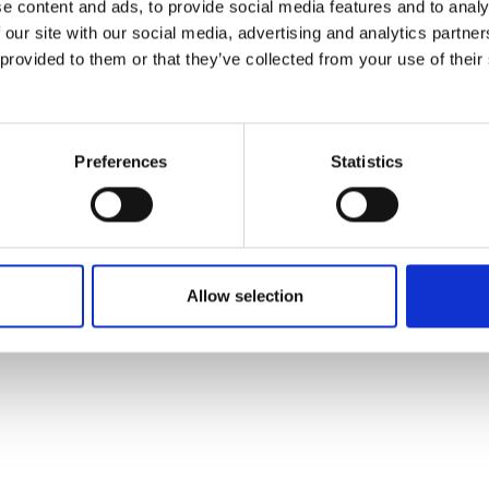
e content and ads, to provide social media features and to analy
 our site with our social media, advertising and analytics partn
 provided to them or that they’ve collected from your use of their
Preferences
Statistics
Allow selection