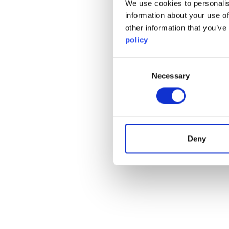
We use cookies to personalis
information about your use of
other information that you’ve
policy
Consent
Necessary
Selection
Deny