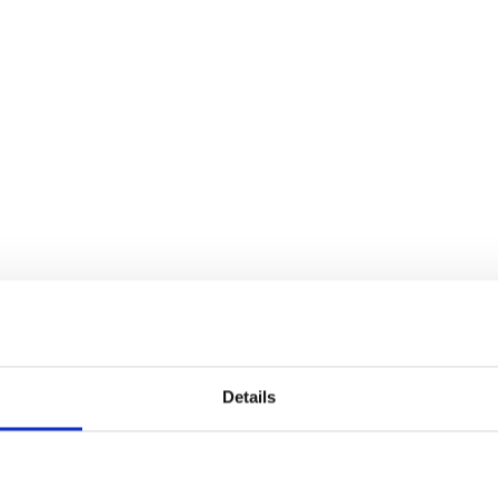
Details