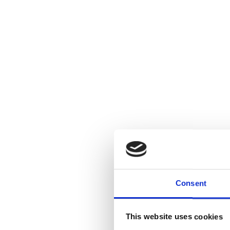
Consent
This website uses cookies