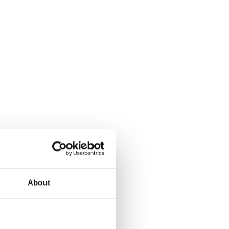
About