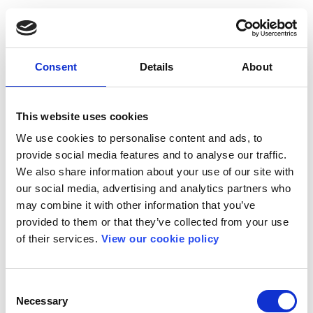
Consent
Details
About
This website uses cookies
We use cookies to personalise content and ads, to
provide social media features and to analyse our traffic.
We also share information about your use of our site with
our social media, advertising and analytics partners who
may combine it with other information that you’ve
provided to them or that they’ve collected from your use
of their services.
View our cookie policy
Consent
Necessary
Selection