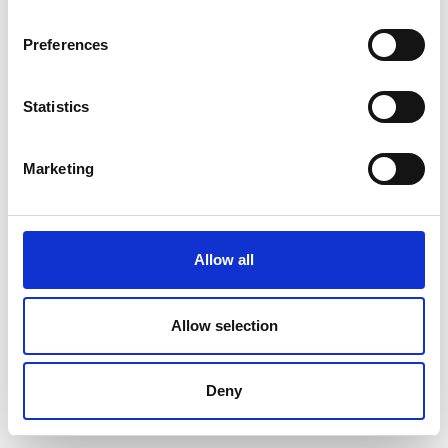
Preferences
Statistics
Marketing
Allow all
Allow selection
Deny