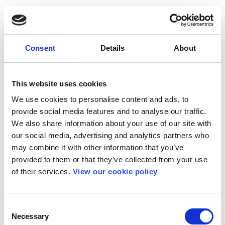
Consent
Details
About
This website uses cookies
We use cookies to personalise content and ads, to
provide social media features and to analyse our traffic.
We also share information about your use of our site with
our social media, advertising and analytics partners who
may combine it with other information that you’ve
provided to them or that they’ve collected from your use
of their services.
View our cookie policy
Consent
Necessary
Selection