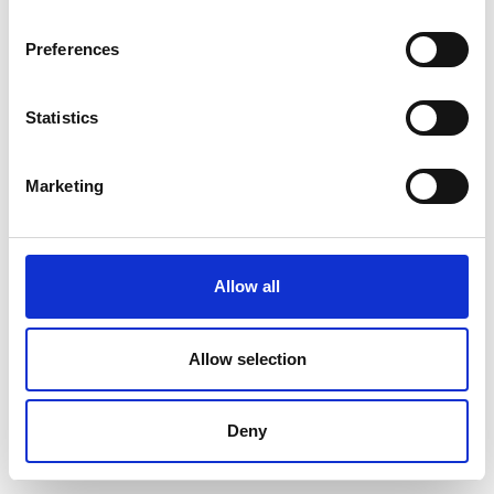
Preferences
Statistics
Marketing
Allow all
Allow selection
Deny