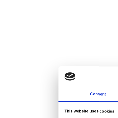
Consent
This website uses cookies