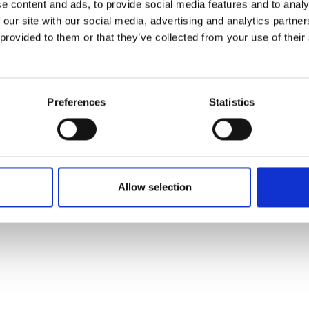
e content and ads, to provide social media features and to analy
 our site with our social media, advertising and analytics partn
 provided to them or that they’ve collected from your use of their
Preferences
Statistics
Allow selection