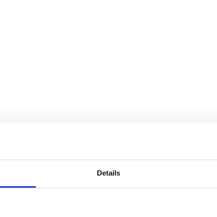
Details