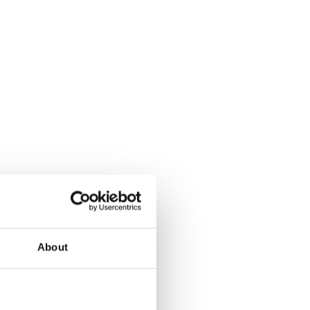
About