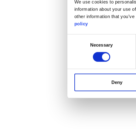
We use cookies to personalis
information about your use of
other information that you’ve
policy
Consent
Necessary
Selection
Deny