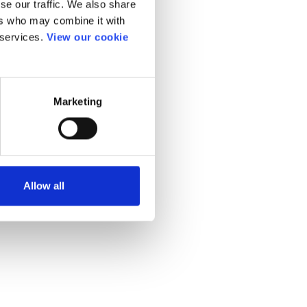
se our traffic. We also share
ers who may combine it with
 services.
View our cookie
Marketing
Allow all