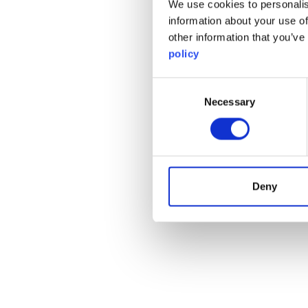
We use cookies to personalis
information about your use of
other information that you’ve
policy
Consent
Necessary
Selection
Deny