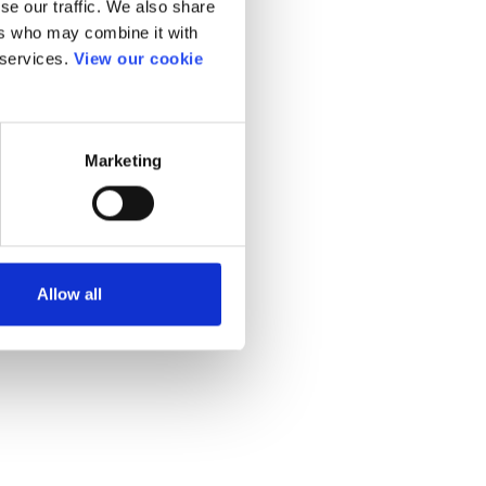
se our traffic. We also share
ers who may combine it with
 services.
View our cookie
Marketing
Allow all