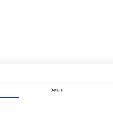
Details