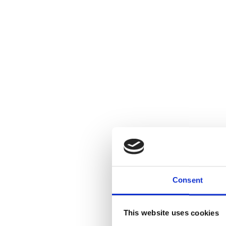
Consent
This website uses cookies