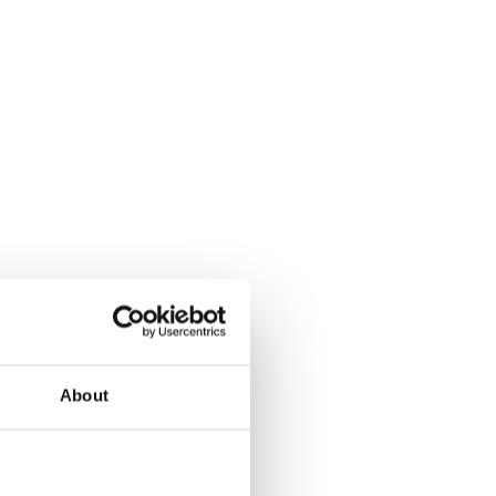
About