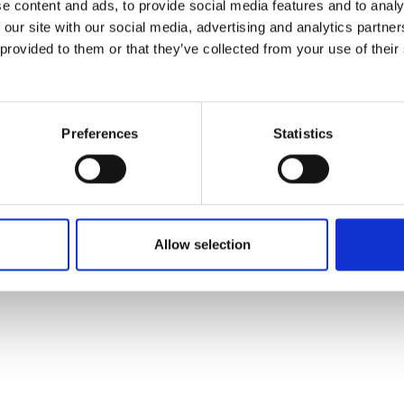
e content and ads, to provide social media features and to analy
 our site with our social media, advertising and analytics partn
 provided to them or that they’ve collected from your use of their
Preferences
Statistics
Allow selection