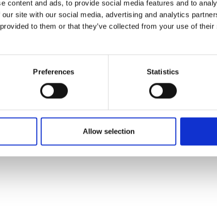
e content and ads, to provide social media features and to analy
 our site with our social media, advertising and analytics partn
 provided to them or that they’ve collected from your use of their
Preferences
Statistics
Allow selection