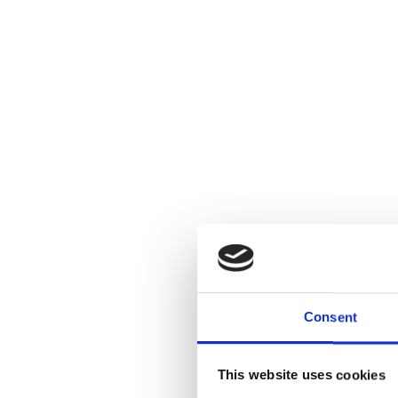
Consent
This website uses cookies