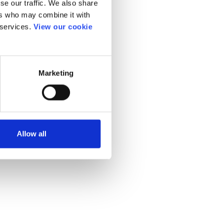
se our traffic. We also share
ers who may combine it with
 services.
View our cookie
Marketing
Allow all