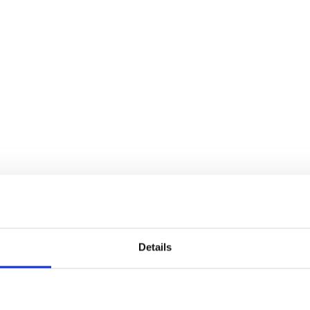
Details