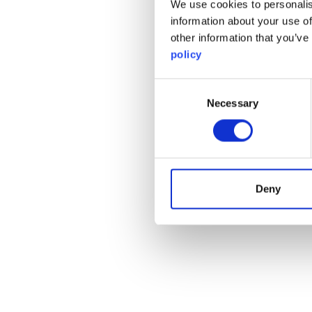
We use cookies to personalis
information about your use of
other information that you’ve
policy
Consent
Necessary
Selection
Deny