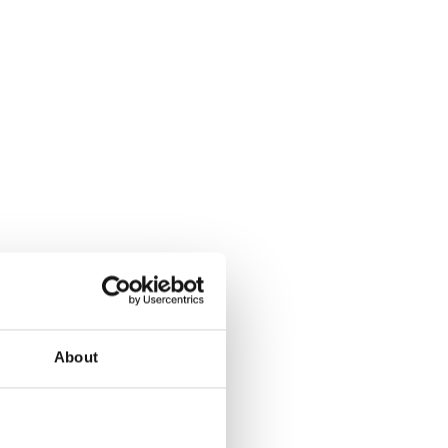
About