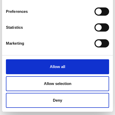
Preferences
Statistics
Marketing
Allow all
Allow selection
Deny