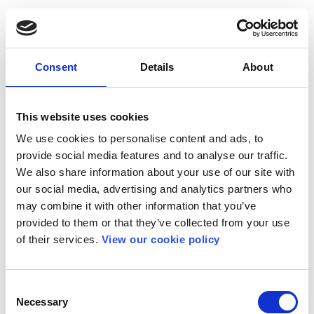
Consent
Details
About
This website uses cookies
We use cookies to personalise content and ads, to
provide social media features and to analyse our traffic.
We also share information about your use of our site with
our social media, advertising and analytics partners who
may combine it with other information that you’ve
provided to them or that they’ve collected from your use
of their services.
View our cookie policy
Consent
Necessary
Selection