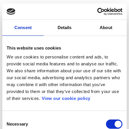
Consent
Details
About
This website uses cookies
We use cookies to personalise content and ads, to
provide social media features and to analyse our traffic.
We also share information about your use of our site with
our social media, advertising and analytics partners who
may combine it with other information that you’ve
provided to them or that they’ve collected from your use
of their services.
View our cookie policy
Consent
Necessary
Selection