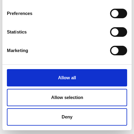
Preferences
Statistics
Marketing
Allow all
Allow selection
Deny