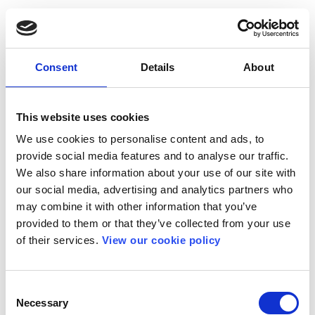
Consent
Details
About
This website uses cookies
We use cookies to personalise content and ads, to
provide social media features and to analyse our traffic.
We also share information about your use of our site with
our social media, advertising and analytics partners who
may combine it with other information that you’ve
provided to them or that they’ve collected from your use
of their services.
View our cookie policy
Consent
Necessary
Selection