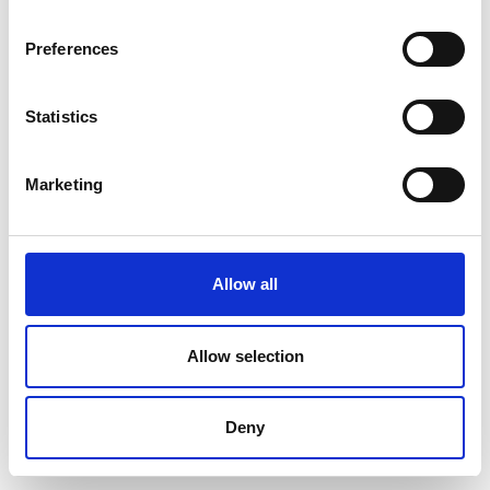
Preferences
Statistics
Marketing
Allow all
Allow selection
Deny