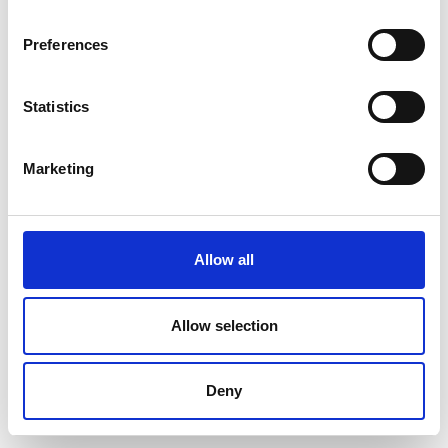
Preferences
Statistics
Marketing
Allow all
Allow selection
Deny