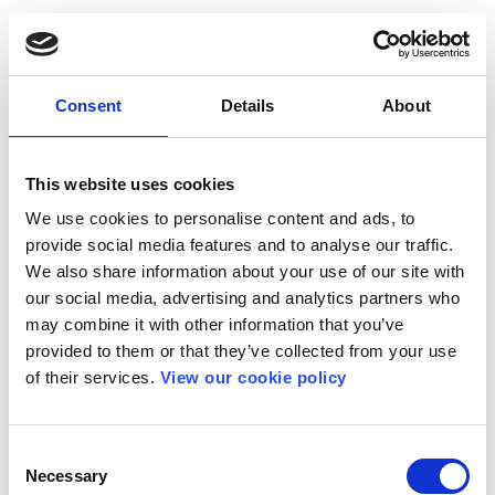
Consent
Details
About
This website uses cookies
We use cookies to personalise content and ads, to
provide social media features and to analyse our traffic.
We also share information about your use of our site with
our social media, advertising and analytics partners who
may combine it with other information that you’ve
provided to them or that they’ve collected from your use
of their services.
View our cookie policy
Consent
Necessary
Selection