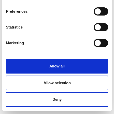
Preferences
Statistics
Marketing
Allow all
Allow selection
Deny