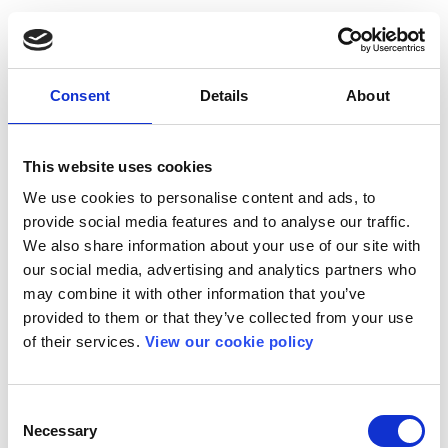
Consent
Details
About
This website uses cookies
We use cookies to personalise content and ads, to
provide social media features and to analyse our traffic.
We also share information about your use of our site with
our social media, advertising and analytics partners who
may combine it with other information that you’ve
provided to them or that they’ve collected from your use
of their services.
View our cookie policy
Consent
Necessary
Selection