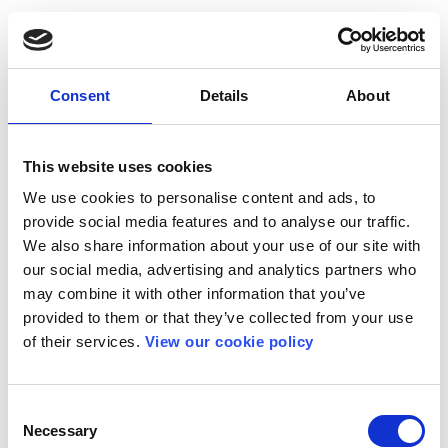
Consent
Details
About
This website uses cookies
We use cookies to personalise content and ads, to
provide social media features and to analyse our traffic.
We also share information about your use of our site with
our social media, advertising and analytics partners who
may combine it with other information that you’ve
provided to them or that they’ve collected from your use
of their services.
View our cookie policy
Consent
Necessary
Selection