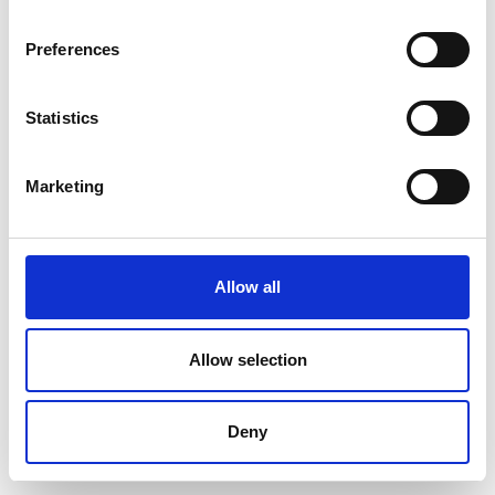
Preferences
Statistics
Marketing
Allow all
Allow selection
Deny