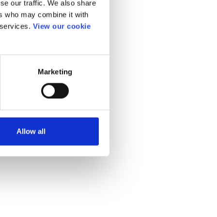
se our traffic. We also share
ers who may combine it with
 services.
View our cookie
Marketing
Allow all