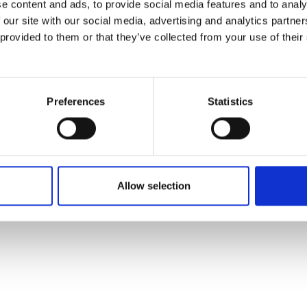
e content and ads, to provide social media features and to analy
 our site with our social media, advertising and analytics partn
 provided to them or that they’ve collected from your use of their
Preferences
Statistics
Allow selection