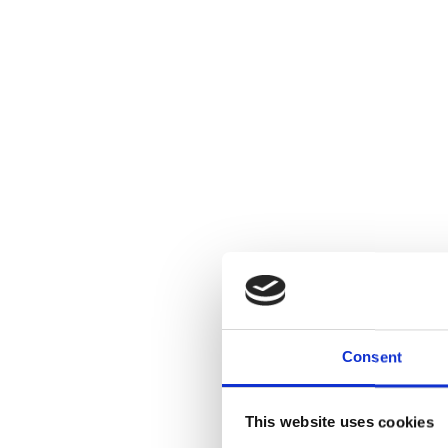
Consent
This website uses cookies