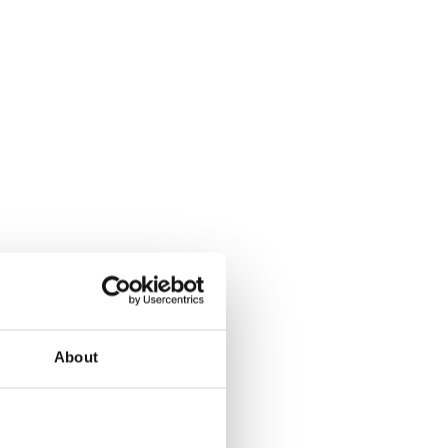
About