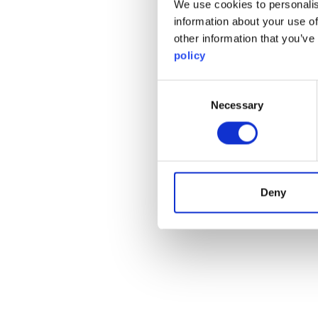
We use cookies to personalis
information about your use of
other information that you’ve
policy
Consent
Necessary
Selection
Deny