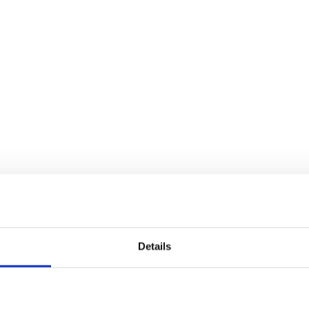
Details