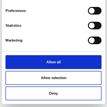
Preferences
Statistics
Marketing
Allow all
Allow selection
Deny