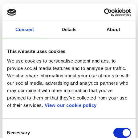
Consent
Details
About
This website uses cookies
We use cookies to personalise content and ads, to
provide social media features and to analyse our traffic.
We also share information about your use of our site with
our social media, advertising and analytics partners who
may combine it with other information that you’ve
provided to them or that they’ve collected from your use
of their services.
View our cookie policy
Consent
Necessary
Selection