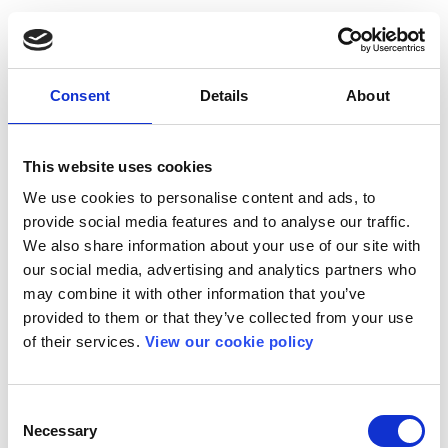
Consent
Details
About
This website uses cookies
We use cookies to personalise content and ads, to
provide social media features and to analyse our traffic.
We also share information about your use of our site with
our social media, advertising and analytics partners who
may combine it with other information that you’ve
provided to them or that they’ve collected from your use
of their services.
View our cookie policy
Consent
Necessary
Selection