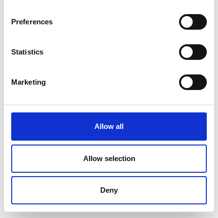
Preferences
Statistics
Marketing
Allow all
Allow selection
Deny